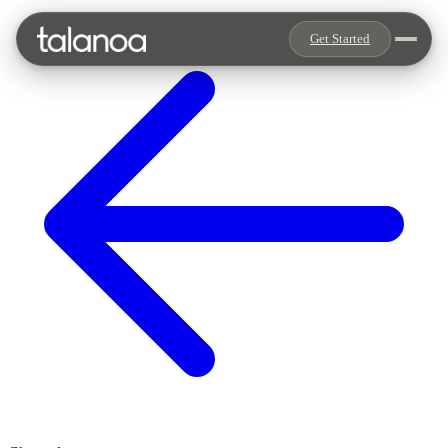
Get Started