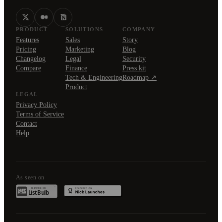
PRODUCT
SOLUTIONS
COMPANY
Features
Sales
Story
Pricing
Marketing
Blog
Changelog
Legal
Security
Compare
Finance
Press kit
Tech & Engineering
Roadmap ↗
Product
LEGAL
Privacy Policy
Terms of Service
Contact
Help
As seen on