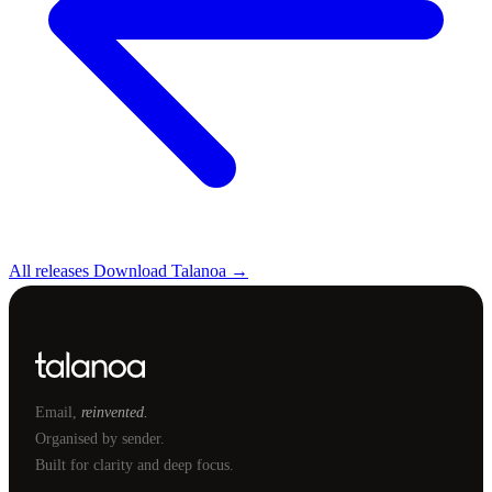
All releases
Download Talanoa →
Email,
reinvented.
Organised by sender.
Built for clarity and deep focus.