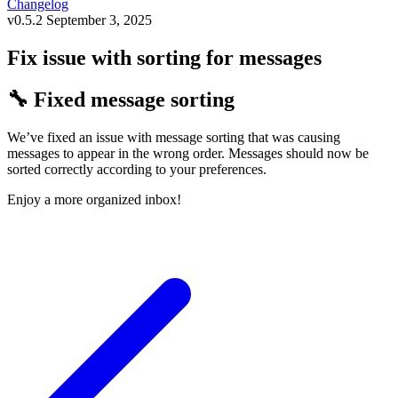
Changelog
v0.5.2
September 3, 2025
Fix issue with sorting for messages
🔧 Fixed message sorting
We’ve fixed an issue with message sorting that was causing
messages to appear in the wrong order. Messages should now be
sorted correctly according to your preferences.
Enjoy a more organized inbox!