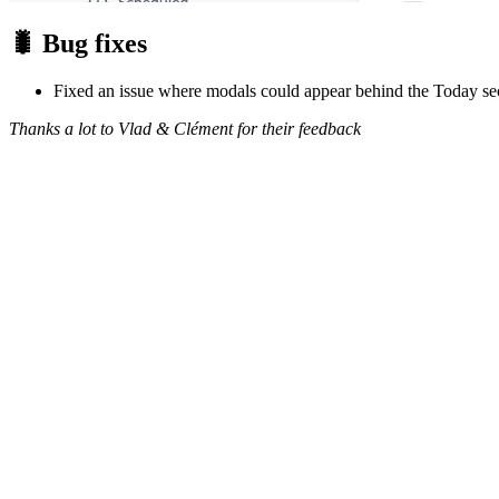
🐛 Bug fixes
Fixed an issue where modals could appear behind the Today sec
Thanks a lot to Vlad & Clément for their feedback