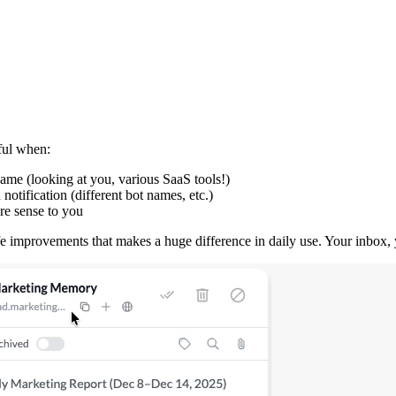
ful when:
ame (looking at you, various SaaS tools!)
tification (different bot names, etc.)
re sense to you
life improvements that makes a huge difference in daily use. Your inbox, 