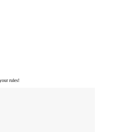
your rules!