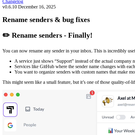
Changelog
v0.6.10
December 16, 2025
Rename senders & bug fixes
✏️ Rename senders - Finally!
You can now rename any sender in your inbox. This is incredibly use
A service just shows “Support” instead of the actual company n
Services like GitHub where the sender name changes with each no
You want to organize senders with custom names that make mo
This might seem like a small feature, but it’s one of those quality-of-