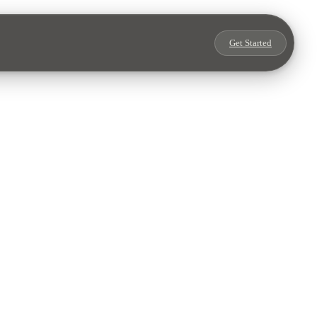
Get Started