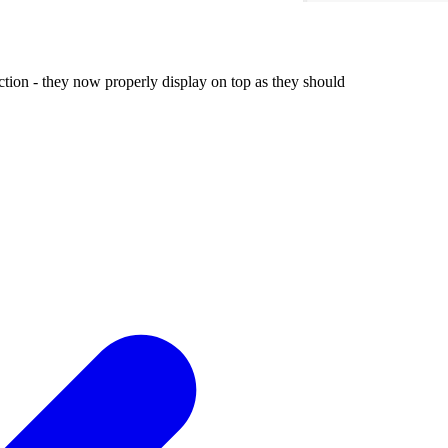
tion - they now properly display on top as they should