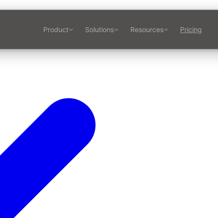
Product
Solutions
Resources
Pricing