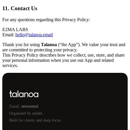
11. Contact Us
For any questions regarding this Privacy Policy:
E2MA LABS
Email:
hello@talanoa.email
Thank you for using
Talanoa
(“the App”). We value your trust and
are committed to protecting your privacy.
This Privacy Policy describes how we collect, use, store, and share
your personal information when you use our App and related
services.
Email,
reinvented.
Organised by sender.
Built for clarity and deep focus.