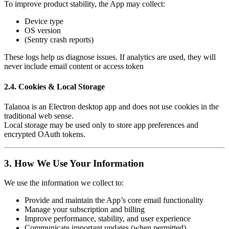
To improve product stability, the App may collect:
Device type
OS version
(Sentry crash reports)
These logs help us diagnose issues. If analytics are used, they will
never include email content or access token
2.4. Cookies & Local Storage
Talanoa is an Electron desktop app and does not use cookies in the
traditional web sense.
Local storage may be used only to store app preferences and
encrypted OAuth tokens.
3. How We Use Your Information
We use the information we collect to:
Provide and maintain the App’s core email functionality
Manage your subscription and billing
Improve performance, stability, and user experience
Communicate important updates (when permitted)