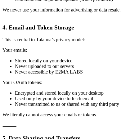
We never use your information for advertising or data resale.
4. Email and Token Storage
This is central to Talanoa’s privacy model:
Your emails:
Stored locally on your device
Never uploaded to our servers
Never accessible by E2MA LABS
Your OAuth tokens:
Encrypted and stored locally on your desktop
Used only by your device to fetch email
Never transmitted to us or shared with any third party
We literally cannot access your emails or tokens.
⸻
5. Data Sharing and Transfers