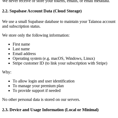
We never receive or store your tokens, emails, or email metadata.
2.2. Supabase Account Data (Cloud Storage)
We use a small Supabase database to maintain your Talanoa account
and subscription status.
We store only the following information:
First name
Last name
Email address
Operating system (e.g. macOS, Windows, Linux)
Stripe customer ID (to link your subscription with Stripe)
Why:
To allow login and user identification
To manage your premium plan
To provide support if needed
No other personal data is stored on our servers.
2.3. Device and Usage Information (Local or Minimal)