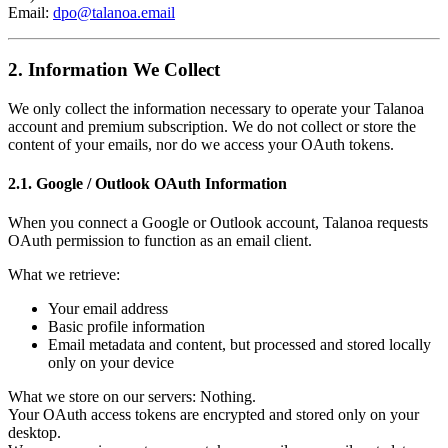
Email:
dpo@talanoa.email
2. Information We Collect
We only collect the information necessary to operate your Talanoa
account and premium subscription. We do not collect or store the
content of your emails, nor do we access your OAuth tokens.
2.1. Google / Outlook OAuth Information
When you connect a Google or Outlook account, Talanoa requests
OAuth permission to function as an email client.
What we retrieve:
Your email address
Basic profile information
Email metadata and content, but processed and stored locally
only on your device
What we store on our servers: Nothing.
Your OAuth access tokens are encrypted and stored only on your
desktop.