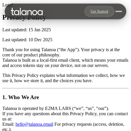
Legal
Get Started
Privacy Policy
Last updated: 15 Jan 2025
Last updated: 10 Dec 2025
Thank you for using Talanoa (“the App”). Your privacy is at the
core of our product philosophy.
Talanoa is built as a local-first email client, which means your emails
and access tokens stay on your device, not on our servers.
This Privacy Policy explains what information we collect, how we
use it, how we store it, and the choices you have.
1. Who We Are
Talanoa is operated by E2MA LABS (“we”, “us”, “our”).
If you have any questions about this Privacy Policy, you can contact
us at:
Email:
hello@talanoa.email
For privacy requests (access, deletion,
etc.):