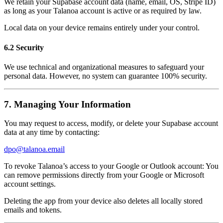
We retain your Supabase account data (name, email, OS, Stripe ID)
as long as your Talanoa account is active or as required by law.
Local data on your device remains entirely under your control.
6.2 Security
We use technical and organizational measures to safeguard your
personal data. However, no system can guarantee 100% security.
7. Managing Your Information
You may request to access, modify, or delete your Supabase account
data at any time by contacting:
dpo@talanoa.email
To revoke Talanoa’s access to your Google or Outlook account: You
can remove permissions directly from your Google or Microsoft
account settings.
Deleting the app from your device also deletes all locally stored
emails and tokens.