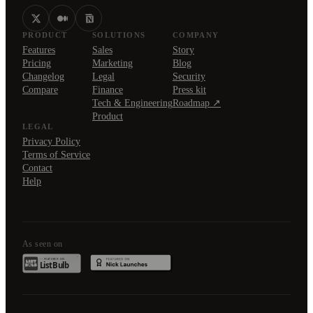
PRODUCT
SOLUTIONS
COMPANY
Features
Sales
Story
Pricing
Marketing
Blog
Changelog
Legal
Security
Compare
Finance
Press kit
Tech & Engineering
Roadmap ↗
Product
LEGAL
Privacy Policy
Terms of Service
Contact
Help
As seen on