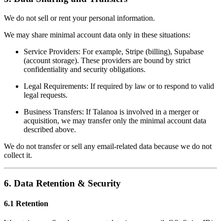
We do not sell or rent your personal information.
We may share minimal account data only in these situations:
Service Providers: For example, Stripe (billing), Supabase
(account storage). These providers are bound by strict
confidentiality and security obligations.
Legal Requirements: If required by law or to respond to valid
legal requests.
Business Transfers: If Talanoa is involved in a merger or
acquisition, we may transfer only the minimal account data
described above.
We do not transfer or sell any email-related data because we do not
collect it.
6. Data Retention & Security
6.1 Retention