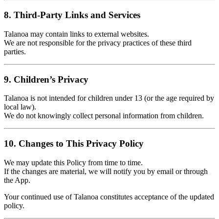
8. Third-Party Links and Services
Talanoa may contain links to external websites.
We are not responsible for the privacy practices of these third
parties.
9. Children’s Privacy
Talanoa is not intended for children under 13 (or the age required by
local law).
We do not knowingly collect personal information from children.
10. Changes to This Privacy Policy
We may update this Policy from time to time.
If the changes are material, we will notify you by email or through
the App.
Your continued use of Talanoa constitutes acceptance of the updated
policy.