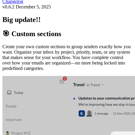
Changelog
v0.6.2
December 5, 2025
Big update!!
🎯 Custom sections
Create your own custom sections to group senders exactly how you
want. Organize your inbox by project, priority, team, or any system
that makes sense for your workflow. You have complete control
over how your emails are organized—no more being locked into
predefined categories.