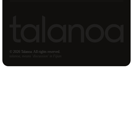
© 2026 Talanoa. All rights reserved.
talanoa, means 'discussion' in Fijian