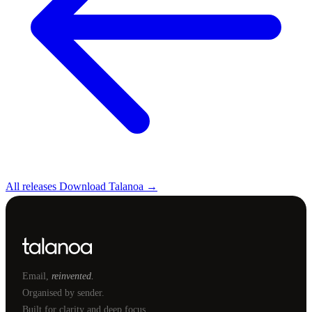
All releases
Download Talanoa →
Email,
reinvented.
Organised by sender.
Built for clarity and deep focus.