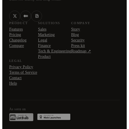
PRODUCT
SOLUTIONS
COMPANY
Features
Sales
Story
Pricing
Marketing
Blog
Changelog
Legal
Security
Compare
Finance
Press kit
Tech & Engineering
Roadmap ↗
Product
LEGAL
Privacy Policy
Terms of Service
Contact
Help
As seen on