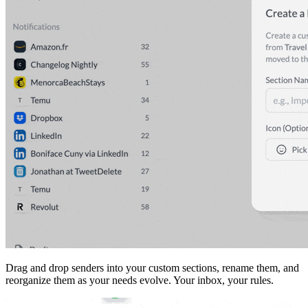
Drag and drop senders into your custom sections, rename them, and
reorganize them as your needs evolve. Your inbox, your rules.