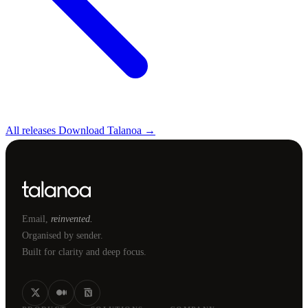
All releases
Download Talanoa →
Email,
reinvented.
Organised by sender.
Built for clarity and deep focus.