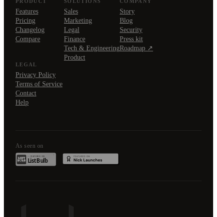
PRODUCT
SOLUTIONS
COMPANY
Features
Sales
Story
Pricing
Marketing
Blog
Changelog
Legal
Security
Compare
Finance
Press kit
Tech & Engineering
Roadmap ↗
Product
LEGAL
Privacy Policy
Terms of Service
Contact
Help
As seen on