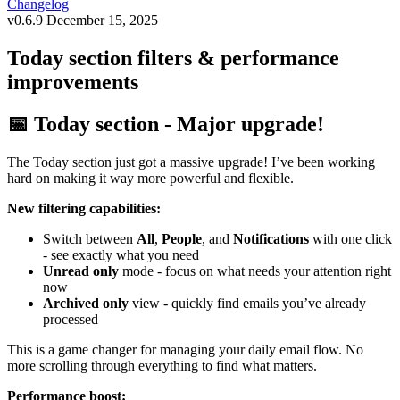
Changelog
v0.6.9
December 15, 2025
Today section filters & performance
improvements
📅 Today section - Major upgrade!
The Today section just got a massive upgrade! I’ve been working
hard on making it way more powerful and flexible.
New filtering capabilities:
Switch between
All
,
People
, and
Notifications
with one click
- see exactly what you need
Unread only
mode - focus on what needs your attention right
now
Archived only
view - quickly find emails you’ve already
processed
This is a game changer for managing your daily email flow. No
more scrolling through everything to find what matters.
Performance boost: