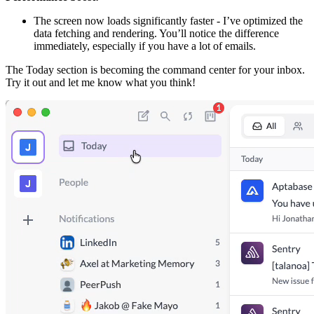
The screen now loads significantly faster - I’ve optimized the
data fetching and rendering. You’ll notice the difference
immediately, especially if you have a lot of emails.
The Today section is becoming the command center for your inbox.
Try it out and let me know what you think!