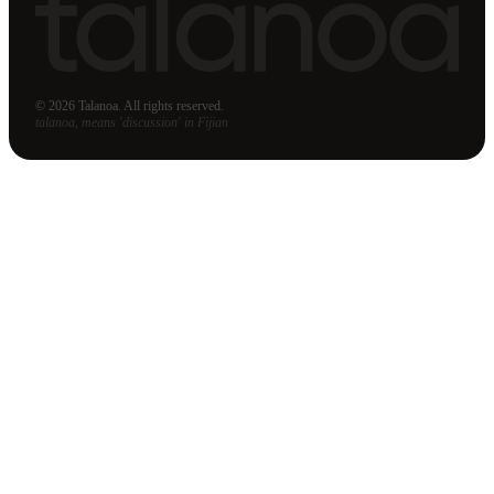
© 2026 Talanoa. All rights reserved.
talanoa, means 'discussion' in Fijian