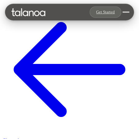
Get Started