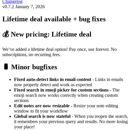
Changelog
v0.7.2
January 7, 2026
Lifetime deal available + bug fixes
💰 New pricing: Lifetime deal
We’ve added a lifetime deal option! Pay once, use forever. No
subscriptions, no recurring fees.
🐛 Minor bugfixes
Fixed auto-detect links in email content
- Links in emails
now properly detect and work as expected
Fixed search in emoji picker for custom sections
- The
emoji search now works correctly when creating custom
sections
Edit notes are now resizable
- Resize your note editing
window to fit your workflow
Global search is now stateful
- When you reopen the search,
it remembers your previous query and results. No more losing
your place!