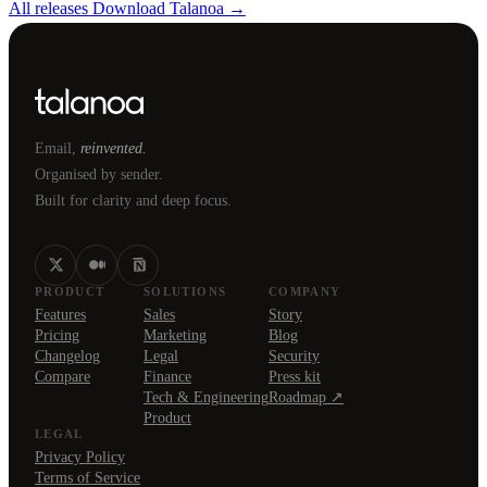
All releases
Download Talanoa →
Email,
reinvented.
Organised by sender.
Built for clarity and deep focus.
PRODUCT
SOLUTIONS
COMPANY
Features
Sales
Story
Pricing
Marketing
Blog
Changelog
Legal
Security
Compare
Finance
Press kit
Tech & Engineering
Roadmap ↗
Product
LEGAL
Privacy Policy
Terms of Service