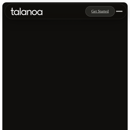
Get Started