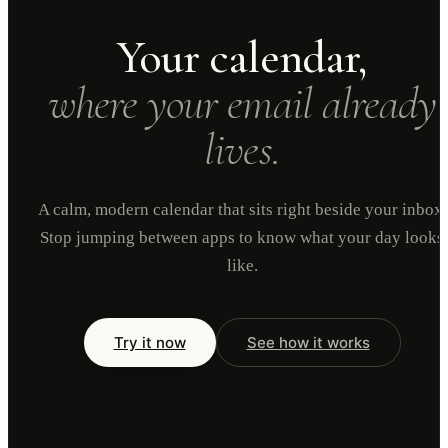
Your calendar,
where your email already
lives.
A calm, modern calendar that sits right beside your inbox.
Stop jumping between apps to know what your day looks
like.
Try it now
See how it works