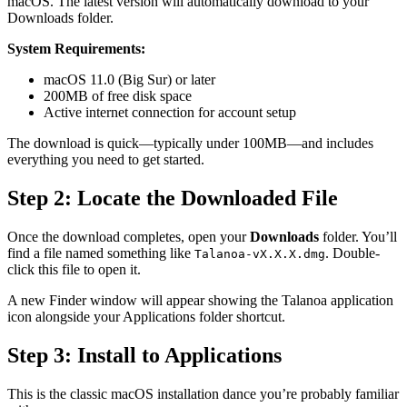
macOS. The latest version will automatically download to your
Downloads folder.
System Requirements:
macOS 11.0 (Big Sur) or later
200MB of free disk space
Active internet connection for account setup
The download is quick—typically under 100MB—and includes
everything you need to get started.
Step 2: Locate the Downloaded File
Once the download completes, open your
Downloads
folder. You’ll
find a file named something like
. Double-
Talanoa-vX.X.X.dmg
click this file to open it.
A new Finder window will appear showing the Talanoa application
icon alongside your Applications folder shortcut.
Step 3: Install to Applications
This is the classic macOS installation dance you’re probably familiar