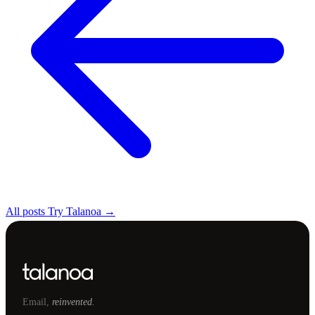
All posts
Try Talanoa →
Email,
reinvented.