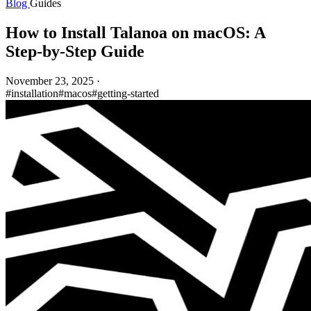
Blog
Guides
How to Install Talanoa on macOS: A
Step-by-Step Guide
November 23, 2025
·
#installation
#macos
#getting-started