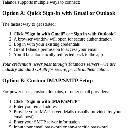
Talanoa supports multiple ways to connect:
Option A: Quick Sign-In with Gmail or Outlook
The fastest way to get started:
Click
“Sign in with Gmail”
or
“Sign in with Outlook”
A browser window will open for secure authentication
Log in with your existing credentials
Grant Talanoa permission to access your email
You’ll be automatically redirected back to the app
Your credentials never pass through Talanoa’s servers—we use
industry-standard OAuth for secure, private authentication.
Option B: Custom IMAP/SMTP Setup
For power users, custom domains, or other email providers:
Click
“Sign in with IMAP/SMTP”
Enter your email address
Provide your IMAP server details (usually provided by your
email host)
Enter your SMTP server information
Input your email password or app-specific password