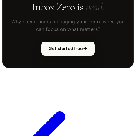
Inbox Zero is
dead.
Why spend hours managing your inbox when you
can focus on what matters?
Get started free