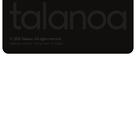
© 2026 Talanoa. All rights reserved.
talanoa, means 'discussion' in Fijian