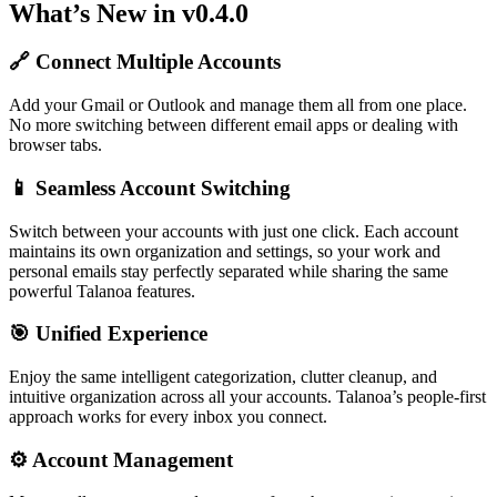
What’s New in v0.4.0
🔗 Connect Multiple Accounts
Add your Gmail or Outlook and manage them all from one place.
No more switching between different email apps or dealing with
browser tabs.
📱 Seamless Account Switching
Switch between your accounts with just one click. Each account
maintains its own organization and settings, so your work and
personal emails stay perfectly separated while sharing the same
powerful Talanoa features.
🎯 Unified Experience
Enjoy the same intelligent categorization, clutter cleanup, and
intuitive organization across all your accounts. Talanoa’s people-first
approach works for every inbox you connect.
⚙️ Account Management