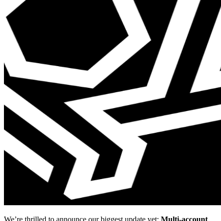
We’re thrilled to announce our biggest update yet:
Multi-account