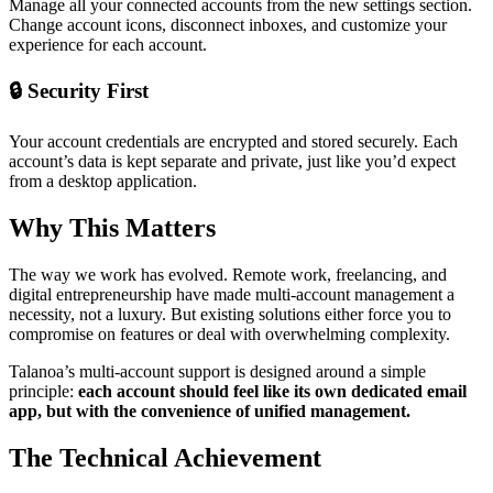
Manage all your connected accounts from the new settings section.
Change account icons, disconnect inboxes, and customize your
experience for each account.
🔒 Security First
Your account credentials are encrypted and stored securely. Each
account’s data is kept separate and private, just like you’d expect
from a desktop application.
Why This Matters
The way we work has evolved. Remote work, freelancing, and
digital entrepreneurship have made multi-account management a
necessity, not a luxury. But existing solutions either force you to
compromise on features or deal with overwhelming complexity.
Talanoa’s multi-account support is designed around a simple
principle:
each account should feel like its own dedicated email
app, but with the convenience of unified management.
The Technical Achievement