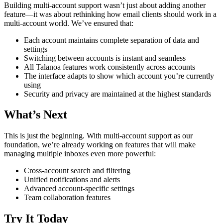
Building multi-account support wasn’t just about adding another
feature—it was about rethinking how email clients should work in a
multi-account world. We’ve ensured that:
Each account maintains complete separation of data and
settings
Switching between accounts is instant and seamless
All Talanoa features work consistently across accounts
The interface adapts to show which account you’re currently
using
Security and privacy are maintained at the highest standards
What’s Next
This is just the beginning. With multi-account support as our
foundation, we’re already working on features that will make
managing multiple inboxes even more powerful:
Cross-account search and filtering
Unified notifications and alerts
Advanced account-specific settings
Team collaboration features
Try It Today