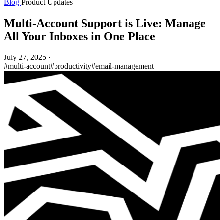
Blog
Product Updates
Multi-Account Support is Live: Manage
All Your Inboxes in One Place
July 27, 2025
·
#multi-account
#productivity
#email-management