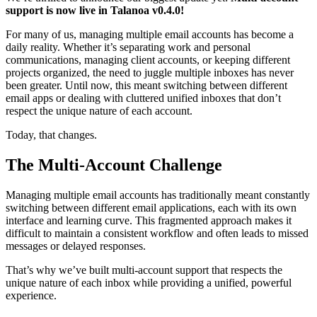
support is now live in Talanoa v0.4.0!
For many of us, managing multiple email accounts has become a
daily reality. Whether it’s separating work and personal
communications, managing client accounts, or keeping different
projects organized, the need to juggle multiple inboxes has never
been greater. Until now, this meant switching between different
email apps or dealing with cluttered unified inboxes that don’t
respect the unique nature of each account.
Today, that changes.
The Multi-Account Challenge
Managing multiple email accounts has traditionally meant constantly
switching between different email applications, each with its own
interface and learning curve. This fragmented approach makes it
difficult to maintain a consistent workflow and often leads to missed
messages or delayed responses.
That’s why we’ve built multi-account support that respects the
unique nature of each inbox while providing a unified, powerful
experience.