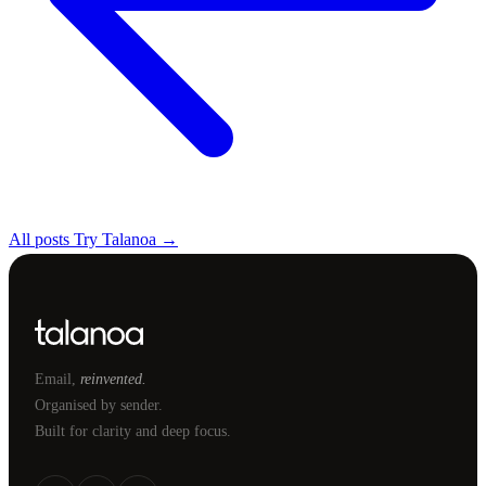
All posts
Try Talanoa →
Email,
reinvented.
Organised by sender.
Built for clarity and deep focus.