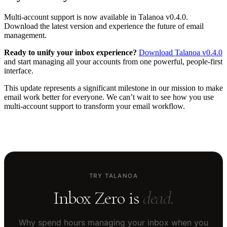
Multi-account support is now available in Talanoa v0.4.0.
Download the latest version and experience the future of email
management.
Ready to unify your inbox experience?
Download Talanoa v0.4.0
and start managing all your accounts from one powerful, people-first
interface.
This update represents a significant milestone in our mission to make
email work better for everyone. We can’t wait to see how you use
multi-account support to transform your email workflow.
TRY TALANOA
Inbox Zero is
dead.
Why spend hours managing your inbox when you