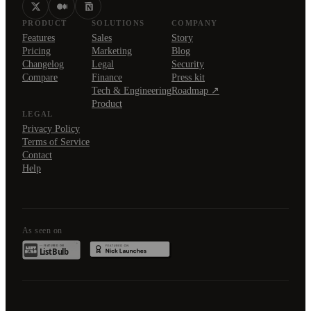
PRODUCT
SOLUTIONS
COMPANY
Features
Sales
Story
Pricing
Marketing
Blog
Changelog
Legal
Security
Compare
Finance
Press kit
Tech & Engineering
Roadmap ↗
Product
LEGAL
Privacy Policy
Terms of Service
Contact
Help
As seen on