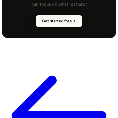
can focus on what matters?
Get started free