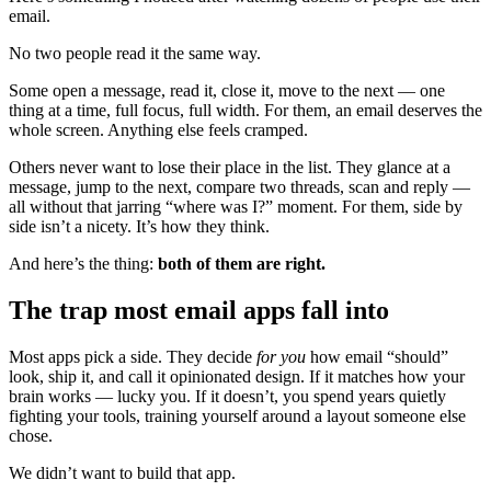
email.
No two people read it the same way.
Some open a message, read it, close it, move to the next — one
thing at a time, full focus, full width. For them, an email deserves the
whole screen. Anything else feels cramped.
Others never want to lose their place in the list. They glance at a
message, jump to the next, compare two threads, scan and reply —
all without that jarring “where was I?” moment. For them, side by
side isn’t a nicety. It’s how they think.
And here’s the thing:
both of them are right.
The trap most email apps fall into
Most apps pick a side. They decide
for you
how email “should”
look, ship it, and call it opinionated design. If it matches how your
brain works — lucky you. If it doesn’t, you spend years quietly
fighting your tools, training yourself around a layout someone else
chose.
We didn’t want to build that app.