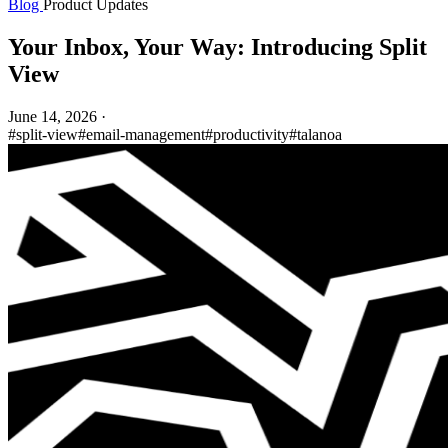
Blog
Product Updates
Your Inbox, Your Way: Introducing Split
View
June 14, 2026
·
#split-view
#email-management
#productivity
#talanoa