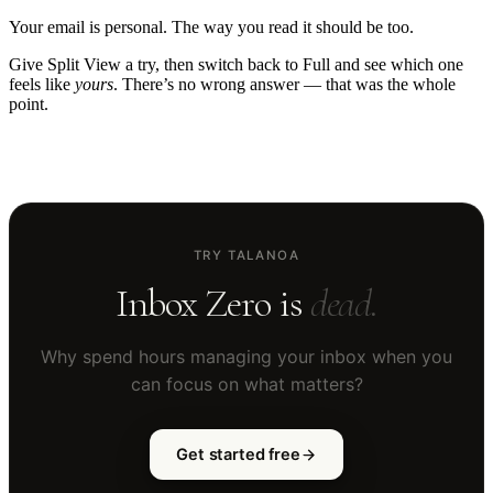
Your email is personal. The way you read it should be too.
Give Split View a try, then switch back to Full and see which one
feels like
yours
. There’s no wrong answer — that was the whole
point.
TRY TALANOA
Inbox Zero is
dead.
Why spend hours managing your inbox when you
can focus on what matters?
Get started free