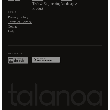
Tech & Engineering
Roadmap ↗
Product
LEGAL
Privacy Policy
Terms of Service
Contact
Help
As seen on