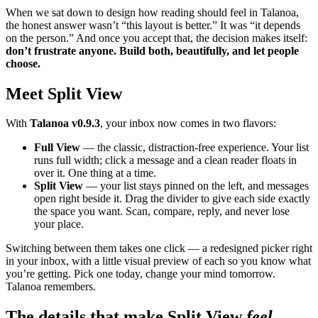
When we sat down to design how reading should feel in Talanoa,
the honest answer wasn’t “this layout is better.” It was “it depends
on the person.” And once you accept that, the decision makes itself:
don’t frustrate anyone. Build both, beautifully, and let people
choose.
Meet Split View
With
Talanoa v0.9.3
, your inbox now comes in two flavors:
Full View
— the classic, distraction-free experience. Your list
runs full width; click a message and a clean reader floats in
over it. One thing at a time.
Split View
— your list stays pinned on the left, and messages
open right beside it. Drag the divider to give each side exactly
the space you want. Scan, compare, reply, and never lose
your place.
Switching between them takes one click — a redesigned picker right
in your inbox, with a little visual preview of each so you know what
you’re getting. Pick one today, change your mind tomorrow.
Talanoa remembers.
The details that make Split View
feel