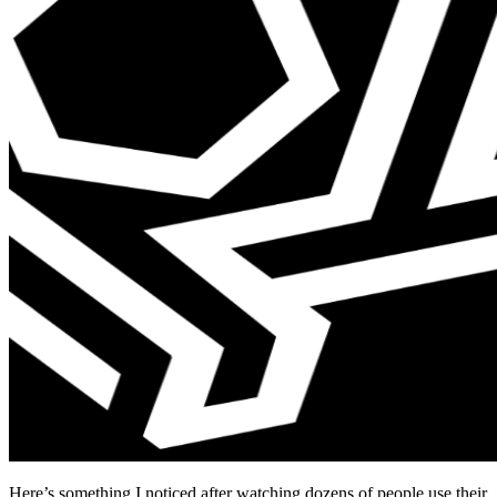
Here’s something I noticed after watching dozens of people use their