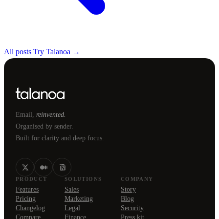
All posts
Try Talanoa →
Email,
reinvented.
Organised by sender.
Built for clarity and deep focus.
PRODUCT
SOLUTIONS
COMPANY
Features
Sales
Story
Pricing
Marketing
Blog
Changelog
Legal
Security
Compare
Finance
Press kit