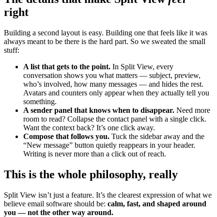
right
Building a second layout is easy. Building one that feels like it was
always meant to be there is the hard part. So we sweated the small
stuff:
A list that gets to the point.
In Split View, every
conversation shows you what matters — subject, preview,
who’s involved, how many messages — and hides the rest.
Avatars and counters only appear when they actually tell you
something.
A sender panel that knows when to disappear.
Need more
room to read? Collapse the contact panel with a single click.
Want the context back? It’s one click away.
Compose that follows you.
Tuck the sidebar away and the
“New message” button quietly reappears in your header.
Writing is never more than a click out of reach.
This is the whole philosophy, really
Split View isn’t just a feature. It’s the clearest expression of what we
believe email software should be:
calm, fast, and shaped around
you — not the other way around.