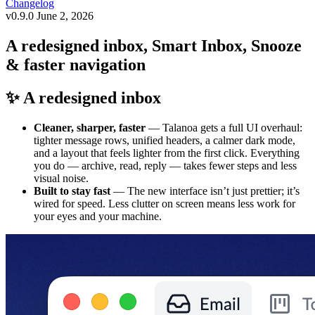
Changelog
v0.9.0
June 2, 2026
A redesigned inbox, Smart Inbox, Snooze
& faster navigation
✨ A redesigned inbox
Cleaner, sharper, faster
— Talanoa gets a full UI overhaul:
tighter message rows, unified headers, a calmer dark mode,
and a layout that feels lighter from the first click. Everything
you do — archive, read, reply — takes fewer steps and less
visual noise.
Built to stay fast
— The new interface isn’t just prettier; it’s
wired for speed. Less clutter on screen means less work for
your eyes and your machine.