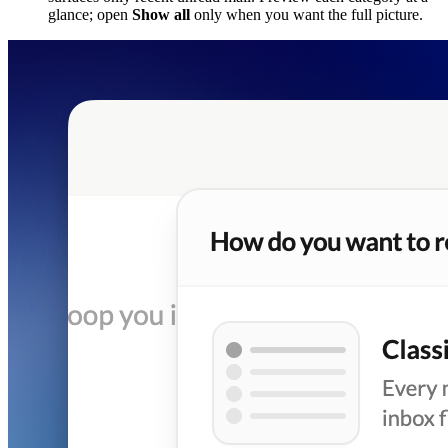
glance; open
Show all
only when you want the full picture.