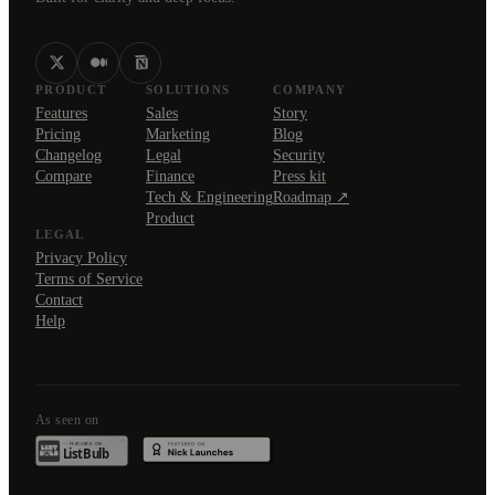
PRODUCT
SOLUTIONS
COMPANY
Features
Sales
Story
Pricing
Marketing
Blog
Changelog
Legal
Security
Compare
Finance
Press kit
Tech & Engineering
Roadmap ↗
Product
LEGAL
Privacy Policy
Terms of Service
Contact
Help
As seen on