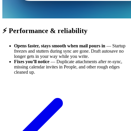
⚡ Performance & reliability
Opens faster, stays smooth when mail pours in
— Startup
freezes and stutters during sync are gone. Draft autosave no
longer gets in your way while you write.
Fixes you’ll notice
— Duplicate attachments after re-sync,
missing calendar invites in People, and other rough edges
cleaned up.