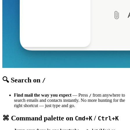
🔍 Search on
/
Find mail the way you expect
— Press
from anywhere to
/
search emails and contacts instantly. No more hunting for the
right shortcut — just type and go.
⌘ Command palette on
/
Cmd+K
Ctrl+K