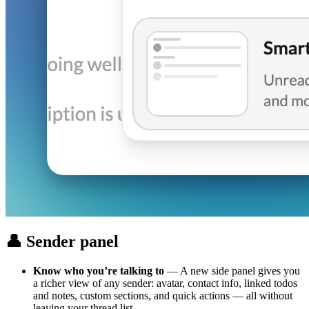
👤 Sender panel
Know who you’re talking to
— A new side panel gives you
a richer view of any sender: avatar, contact info, linked todos
and notes, custom sections, and quick actions — all without
leaving your thread list.