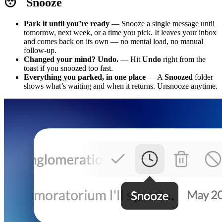
😴 Snooze
Park it until you’re ready
— Snooze a single message until
tomorrow, next week, or a time you pick. It leaves your inbox
and comes back on its own — no mental load, no manual
follow-up.
Changed your mind? Undo.
— Hit
Undo
right from the
toast if you snoozed too fast.
Everything you parked, in one place
— A
Snoozed
folder
shows what’s waiting and when it returns. Unsnooze anytime.