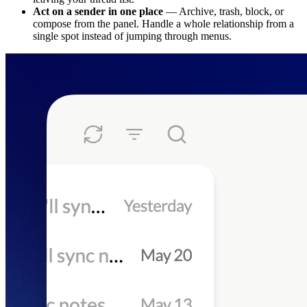
Act on a sender in one place
— Archive, trash, block, or
compose from the panel. Handle a whole relationship from a
single spot instead of jumping through menus.