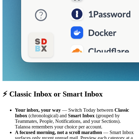
⚡ Classic Inbox or Smart Inbox
Your inbox, your way
— Switch Today between
Classic
Inbox
(chronological) and
Smart Inbox
(grouped by
Teammates, People, Notifications, and your Sections).
Talanoa remembers your choice per account.
A focused morning, not a scroll marathon
— Smart Inbox
surfaces only recent unread mail. Preview each category at a