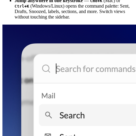
Jump anywhere in one keystroke
—
(Mac) or
Cmd+K
(Windows/Linux) opens the command palette: Sent,
Ctrl+K
Drafts, Snoozed, labels, sections, and more. Switch views
without touching the sidebar.