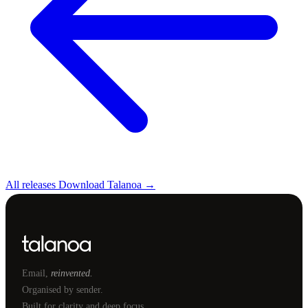
All releases
Download Talanoa →
Email,
reinvented.
Organised by sender.
Built for clarity and deep focus.