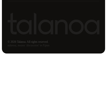
© 2026 Talanoa. All rights reserved.
talanoa, means 'discussion' in Fijian