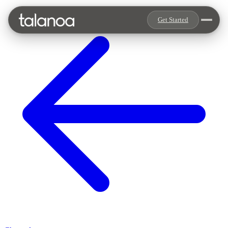
Get Started