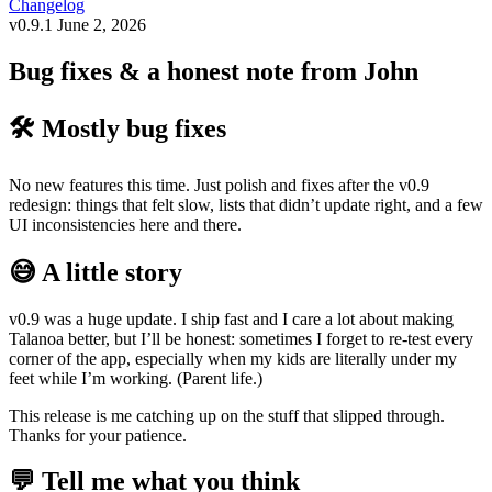
Changelog
v0.9.1
June 2, 2026
Bug fixes & a honest note from John
🛠️ Mostly bug fixes
No new features this time. Just polish and fixes after the v0.9
redesign: things that felt slow, lists that didn’t update right, and a few
UI inconsistencies here and there.
😅 A little story
v0.9 was a huge update. I ship fast and I care a lot about making
Talanoa better, but I’ll be honest: sometimes I forget to re-test every
corner of the app, especially when my kids are literally under my
feet while I’m working. (Parent life.)
This release is me catching up on the stuff that slipped through.
Thanks for your patience.
💬 Tell me what you think