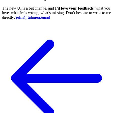
The new UI is a big change, and
I’d love your feedback
: what you
love, what feels wrong, what’s missing. Don’t hesitate to write to me
directly:
john@talanoa.email