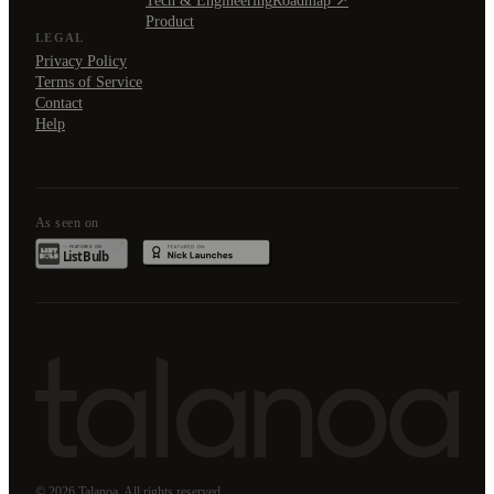
Tech & Engineering
Roadmap ↗
Product
LEGAL
Privacy Policy
Terms of Service
Contact
Help
As seen on
© 2026 Talanoa. All rights reserved.