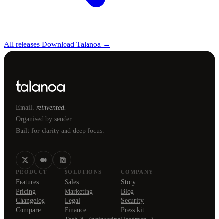
All releases
Download Talanoa →
Email,
reinvented.
Organised by sender.
Built for clarity and deep focus.
PRODUCT
SOLUTIONS
COMPANY
Features
Sales
Story
Pricing
Marketing
Blog
Changelog
Legal
Security
Compare
Finance
Press kit