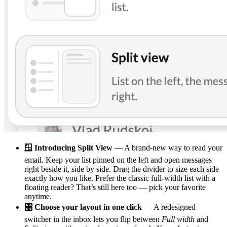
🪟 Introducing Split View
— A brand-new way to read your
email. Keep your list pinned on the left and open messages
right beside it, side by side. Drag the divider to size each side
exactly how you like. Prefer the classic full-width list with a
floating reader? That’s still here too — pick your favorite
anytime.
🎛️ Choose your layout in one click
— A redesigned
switcher in the inbox lets you flip between
Full width
and