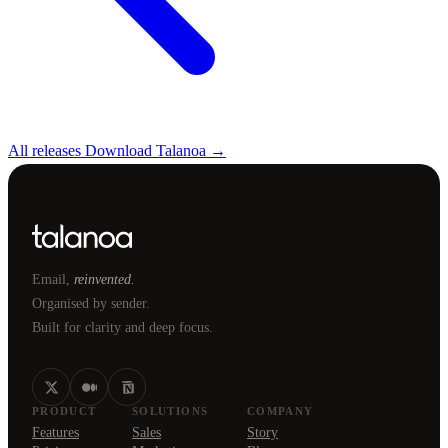
All releases
Download Talanoa →
Email,
reinvented.
Organised by sender.
Built for clarity and deep focus.
PRODUCT
SOLUTIONS
COMPANY
Features
Sales
Story