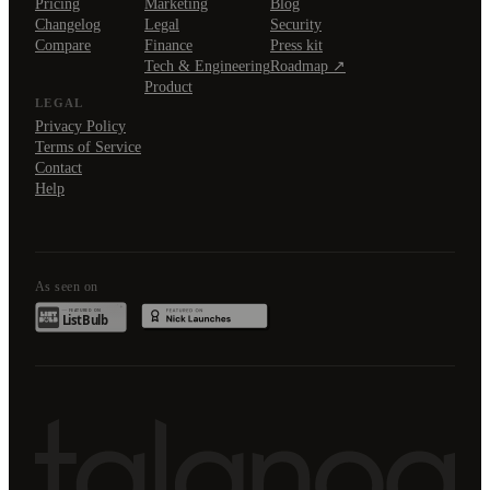
Pricing
Marketing
Blog
Changelog
Legal
Security
Compare
Finance
Press kit
Tech & Engineering
Roadmap ↗
Product
LEGAL
Privacy Policy
Terms of Service
Contact
Help
As seen on