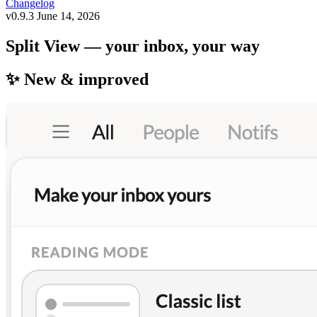
Changelog
v0.9.3
June 14, 2026
Split View — your inbox, your way
✨ New & improved