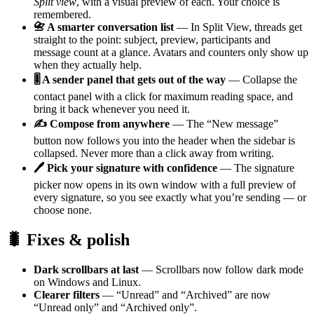
Split view
, with a visual preview of each. Your choice is
remembered.
📇 A smarter conversation list
— In Split View, threads get
straight to the point: subject, preview, participants and
message count at a glance. Avatars and counters only show up
when they actually help.
🎚️ A sender panel that gets out of the way
— Collapse the
contact panel with a click for maximum reading space, and
bring it back whenever you need it.
✍️ Compose from anywhere
— The “New message”
button now follows you into the header when the sidebar is
collapsed. Never more than a click away from writing.
🖊️ Pick your signature with confidence
— The signature
picker now opens in its own window with a full preview of
every signature, so you see exactly what you’re sending — or
choose none.
🐛 Fixes & polish
Dark scrollbars at last
— Scrollbars now follow dark mode
on Windows and Linux.
Clearer filters
— “Unread” and “Archived” are now
“Unread only” and “Archived only”.