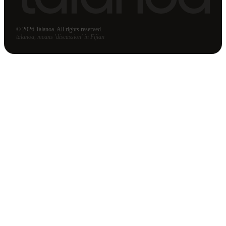
© 2026 Talanoa. All rights reserved.
talanoa, means 'discussion' in Fijian