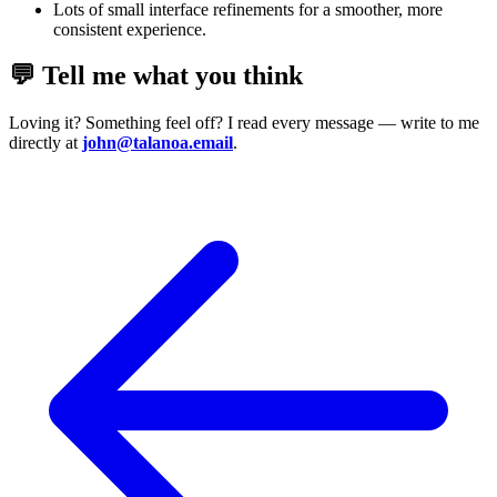
Lots of small interface refinements for a smoother, more
consistent experience.
💬 Tell me what you think
Loving it? Something feel off? I read every message — write to me
directly at
john@talanoa.email
.