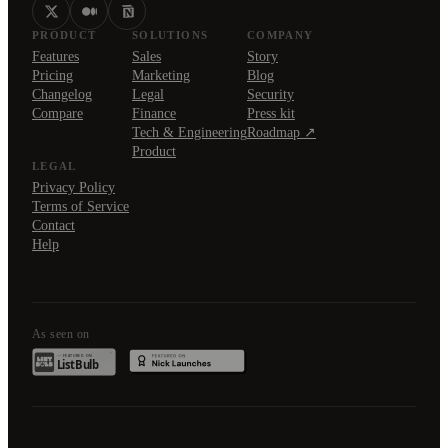
PRODUCT
SOLUTIONS
COMPANY
Features
Sales
Story
Pricing
Marketing
Blog
Changelog
Legal
Security
Compare
Finance
Press kit
Tech & Engineering
Roadmap ↗
Product
LEGAL
Privacy Policy
Terms of Service
Contact
Help
As seen on