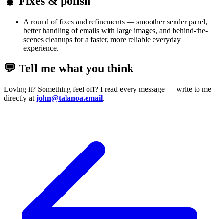
🐛 Fixes & polish
A round of fixes and refinements — smoother sender panel,
better handling of emails with large images, and behind-the-
scenes cleanups for a faster, more reliable everyday
experience.
💬 Tell me what you think
Loving it? Something feel off? I read every message — write to me
directly at
john@talanoa.email
.