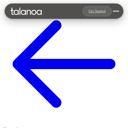
Get Started