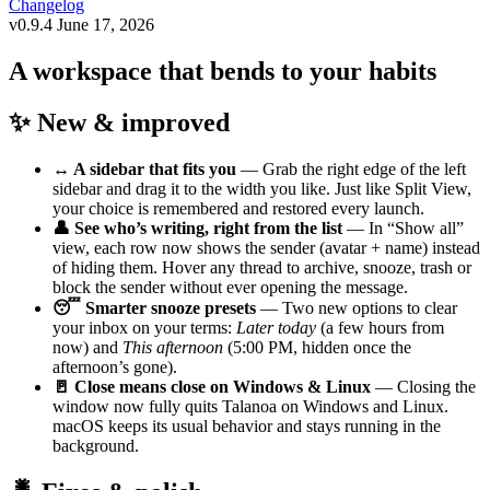
Changelog
v0.9.4
June 17, 2026
A workspace that bends to your habits
✨ New & improved
↔️ A sidebar that fits you
— Grab the right edge of the left
sidebar and drag it to the width you like. Just like Split View,
your choice is remembered and restored every launch.
👤 See who’s writing, right from the list
— In “Show all”
view, each row now shows the sender (avatar + name) instead
of hiding them. Hover any thread to archive, snooze, trash or
block the sender without ever opening the message.
😴 Smarter snooze presets
— Two new options to clear
your inbox on your terms:
Later today
(a few hours from
now) and
This afternoon
(5:00 PM, hidden once the
afternoon’s gone).
🚪 Close means close on Windows & Linux
— Closing the
window now fully quits Talanoa on Windows and Linux.
macOS keeps its usual behavior and stays running in the
background.