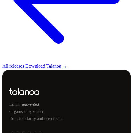
All releases
Download Talanoa →
Email,
reinvented.
Organised by sender.
Built for clarity and deep focus.