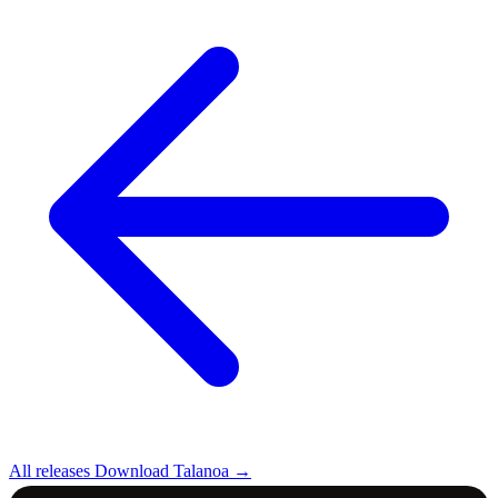
All releases
Download Talanoa →