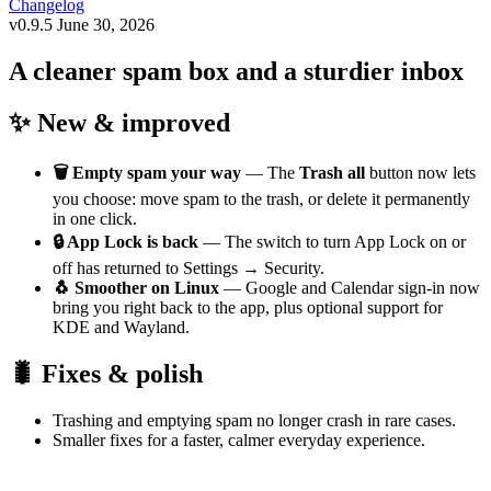
Changelog
v0.9.5
June 30, 2026
A cleaner spam box and a sturdier inbox
✨ New & improved
🗑️ Empty spam your way
— The
Trash all
button now lets
you choose: move spam to the trash, or delete it permanently
in one click.
🔒 App Lock is back
— The switch to turn App Lock on or
off has returned to Settings → Security.
🐧 Smoother on Linux
— Google and Calendar sign-in now
bring you right back to the app, plus optional support for
KDE and Wayland.
🐛 Fixes & polish
Trashing and emptying spam no longer crash in rare cases.
Smaller fixes for a faster, calmer everyday experience.