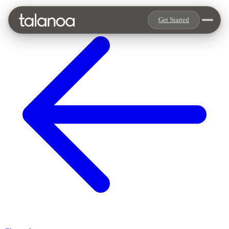
Get Started