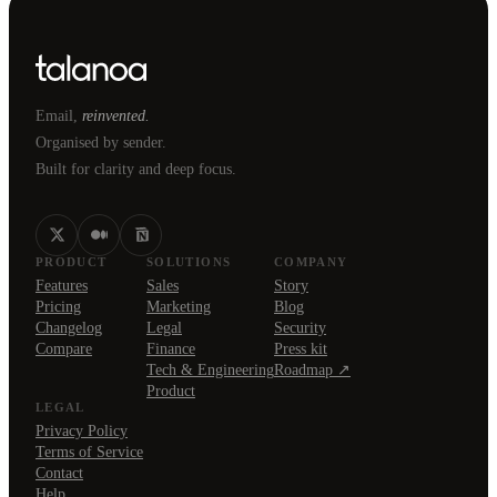
Email,
reinvented.
Organised by sender.
Built for clarity and deep focus.
PRODUCT
SOLUTIONS
COMPANY
Features
Sales
Story
Pricing
Marketing
Blog
Changelog
Legal
Security
Compare
Finance
Press kit
Tech & Engineering
Roadmap ↗
Product
LEGAL
Privacy Policy
Terms of Service
Contact
Help