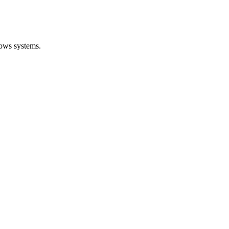
dows systems.