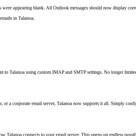
ere appearing blank. All Outlook messages should now display correct
emails in Talanoa.
unt to Talanoa using custom IMAP and SMTP settings. No longer limite
, or a corporate email server, Talanoa now supports it all. Simply con
alanoa connects to your email server. This opens up endless possibil