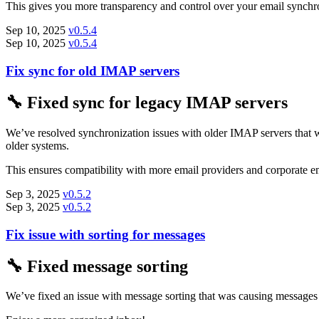
This gives you more transparency and control over your email synchro
Sep 10, 2025
v0.5.4
Sep 10, 2025
v0.5.4
Fix sync for old IMAP servers
🔧 Fixed sync for legacy IMAP servers
We’ve resolved synchronization issues with older IMAP servers that 
older systems.
This ensures compatibility with more email providers and corporate em
Sep 3, 2025
v0.5.2
Sep 3, 2025
v0.5.2
Fix issue with sorting for messages
🔧 Fixed message sorting
We’ve fixed an issue with message sorting that was causing messages 