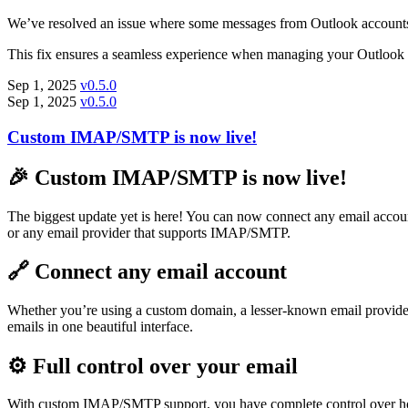
We’ve resolved an issue where some messages from Outlook accounts w
This fix ensures a seamless experience when managing your Outlook 
Sep 1, 2025
v0.5.0
Sep 1, 2025
v0.5.0
Custom IMAP/SMTP is now live!
🎉 Custom IMAP/SMTP is now live!
The biggest update yet is here! You can now connect any email acco
or any email provider that supports IMAP/SMTP.
🔗 Connect any email account
Whether you’re using a custom domain, a lesser-known email provider
emails in one beautiful interface.
⚙️ Full control over your email
With custom IMAP/SMTP support, you have complete control over how T