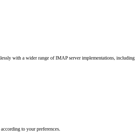
lessly with a wider range of IMAP server implementations, including
 according to your preferences.