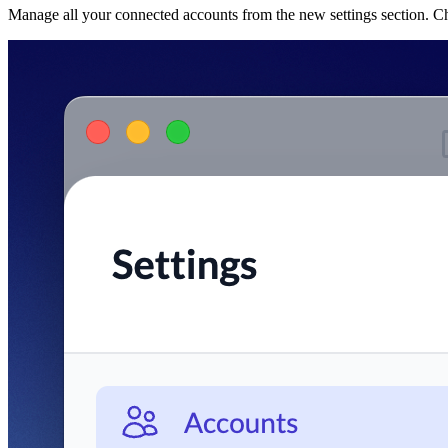
Manage all your connected accounts from the new settings section. C