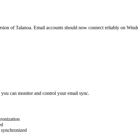
ersion of Talanoa. Email accounts should now connect reliably on Win
 you can monitor and control your email sync.
hronization
ed
 synchronized