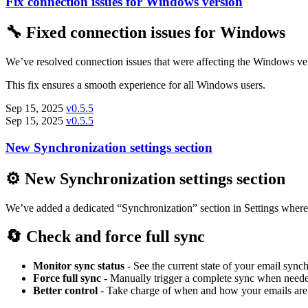
Fix connection issues for Windows version
🔧 Fixed connection issues for Windows
We’ve resolved connection issues that were affecting the Windows v
This fix ensures a smooth experience for all Windows users.
Sep 15, 2025
v0.5.5
Sep 15, 2025
v0.5.5
New Synchronization settings section
⚙️ New Synchronization settings section
We’ve added a dedicated “Synchronization” section in Settings where
🔄 Check and force full sync
Monitor sync status
- See the current state of your email sync
Force full sync
- Manually trigger a complete sync when need
Better control
- Take charge of when and how your emails are