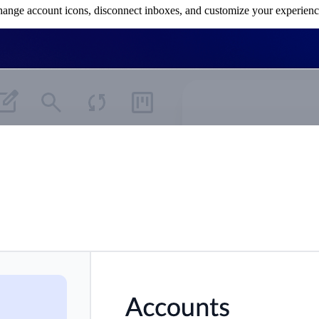
hange account icons, disconnect inboxes, and customize your experienc