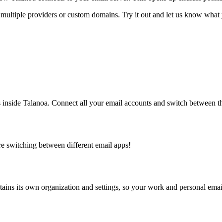
ultiple providers or custom domains. Try it out and let us know what 
 inside Talanoa. Connect all your email accounts and switch between t
 switching between different email apps!
ins its own organization and settings, so your work and personal email