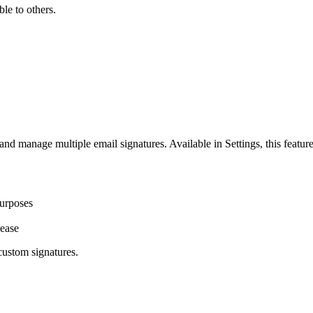
le to others.
and manage multiple email signatures. Available in Settings, this featu
purposes
 ease
custom signatures.