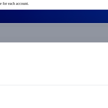
e for each account.