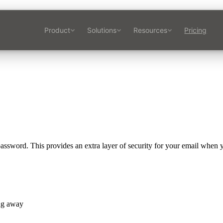
Product
Solutions
Resources
Pricing
assword. This provides an extra layer of security for your email when y
ng away