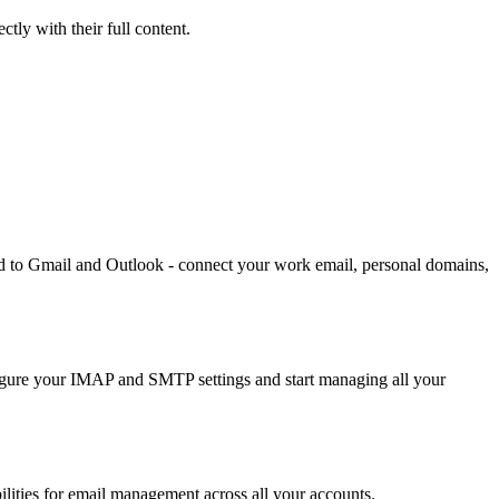
ly with their full content.
d to Gmail and Outlook - connect your work email, personal domains,
figure your IMAP and SMTP settings and start managing all your
ities for email management across all your accounts.