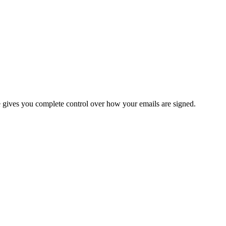
re gives you complete control over how your emails are signed.