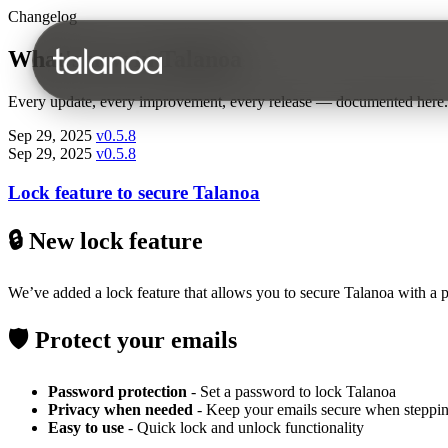
Changelog
What's new in Talanoa
Every update, every improvement, every release — documented here.
Sep 29, 2025
v0.5.8
Sep 29, 2025
v0.5.8
Lock feature to secure Talanoa
🔒 New lock feature
We’ve added a lock feature that allows you to secure Talanoa with a p
🛡️ Protect your emails
Password protection
- Set a password to lock Talanoa
Privacy when needed
- Keep your emails secure when steppi
Easy to use
- Quick lock and unlock functionality