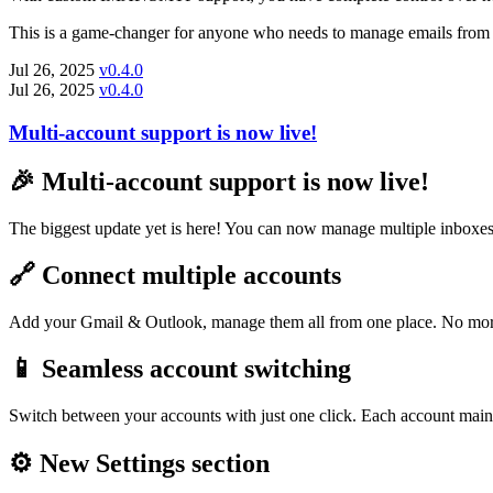
This is a game-changer for anyone who needs to manage emails from m
Jul 26, 2025
v0.4.0
Jul 26, 2025
v0.4.0
Multi-account support is now live!
🎉 Multi-account support is now live!
The biggest update yet is here! You can now manage multiple inboxes
🔗 Connect multiple accounts
Add your Gmail & Outlook, manage them all from one place. No more
📱 Seamless account switching
Switch between your accounts with just one click. Each account mainta
⚙️ New Settings section