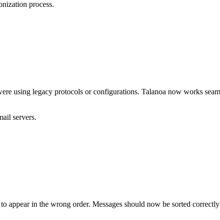
nization process.
were using legacy protocols or configurations. Talanoa now works seam
ail servers.
to appear in the wrong order. Messages should now be sorted correctly