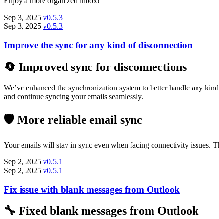
Enjoy a more organized inbox!
Sep 3, 2025
v0.5.3
Sep 3, 2025
v0.5.3
Improve the sync for any kind of disconnection
🔄 Improved sync for disconnections
We’ve enhanced the synchronization system to better handle any kind o
and continue syncing your emails seamlessly.
🛡️ More reliable email sync
Your emails will stay in sync even when facing connectivity issues.
Sep 2, 2025
v0.5.1
Sep 2, 2025
v0.5.1
Fix issue with blank messages from Outlook
🔧 Fixed blank messages from Outlook