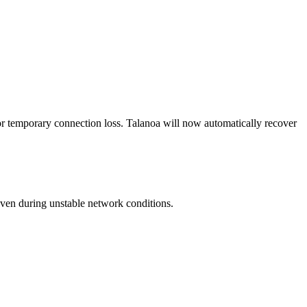
 or temporary connection loss. Talanoa will now automatically recover
even during unstable network conditions.