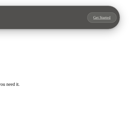
Get Started
ou need it.