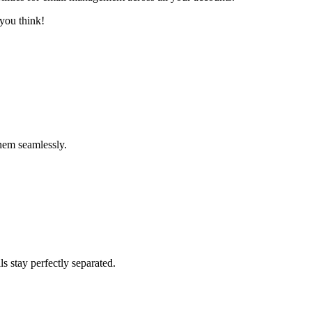
you think!
hem seamlessly.
s stay perfectly separated.