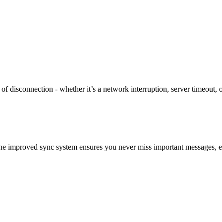
f disconnection - whether it’s a network interruption, server timeout,
 The improved sync system ensures you never miss important messages, 