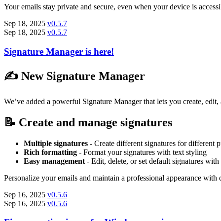
Your emails stay private and secure, even when your device is accessib
Sep 18, 2025
v0.5.7
Sep 18, 2025
v0.5.7
Signature Manager is here!
✍️ New Signature Manager
We’ve added a powerful Signature Manager that lets you create, edit, 
📝 Create and manage signatures
Multiple signatures
- Create different signatures for different 
Rich formatting
- Format your signatures with text styling
Easy management
- Edit, delete, or set default signatures with
Personalize your emails and maintain a professional appearance with 
Sep 16, 2025
v0.5.6
Sep 16, 2025
v0.5.6